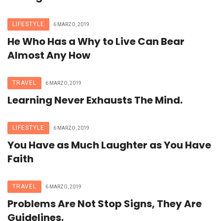
LIFESTYLE
6 MARZO, 2019
He Who Has a Why to Live Can Bear
Almost Any How
TRAVEL
6 MARZO, 2019
Learning Never Exhausts The Mind.
LIFESTYLE
6 MARZO, 2019
You Have as Much Laughter as You Have
Faith
TRAVEL
6 MARZO, 2019
Problems Are Not Stop Signs, They Are
Guidelines.