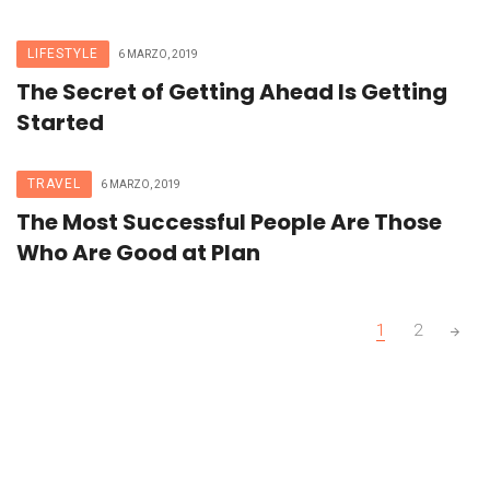
LIFESTYLE
6 MARZO, 2019
The Secret of Getting Ahead Is Getting
Started
TRAVEL
6 MARZO, 2019
The Most Successful People Are Those
Who Are Good at Plan
Posts
1
2
navigation