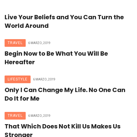
Live Your Beliefs and You Can Turn the
World Around
TRAVEL
6 MARZO, 2019
Begin Now to Be What You Will Be
Hereafter
LIFESTYLE
6 MARZO, 2019
Only I Can Change My Life. No One Can
Do It for Me
TRAVEL
6 MARZO, 2019
That Which Does Not Kill Us Makes Us
Stronger