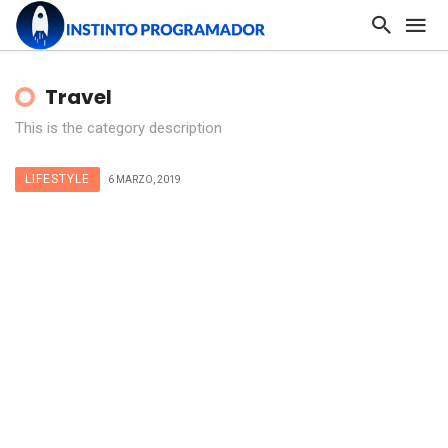
Travel
This is the category description
LIFESTYLE
6 MARZO, 2019