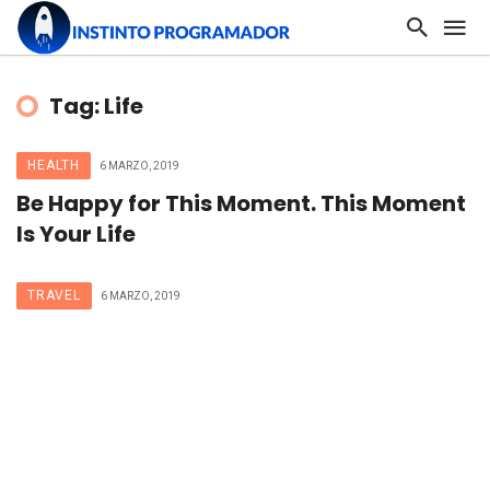
Tag: Life
HEALTH
6 MARZO, 2019
Be Happy for This Moment. This Moment
Is Your Life
TRAVEL
6 MARZO, 2019