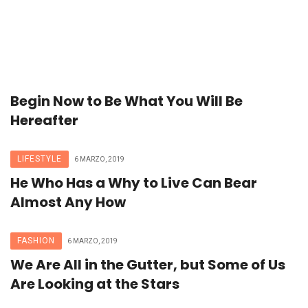
Begin Now to Be What You Will Be
Hereafter
LIFESTYLE
6 MARZO, 2019
He Who Has a Why to Live Can Bear
Almost Any How
FASHION
6 MARZO, 2019
We Are All in the Gutter, but Some of Us
Are Looking at the Stars