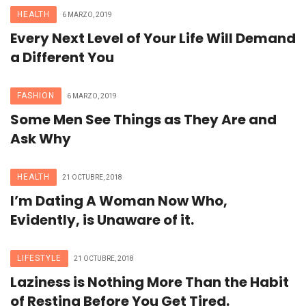
HEALTH
6 MARZO, 2019
Every Next Level of Your Life Will Demand
a Different You
FASHION
6 MARZO, 2019
Some Men See Things as They Are and
Ask Why
HEALTH
21 OCTUBRE, 2018
I’m Dating A Woman Now Who,
Evidently, is Unaware of it.
LIFESTYLE
21 OCTUBRE, 2018
Laziness is Nothing More Than the Habit
of Resting Before You Get Tired.