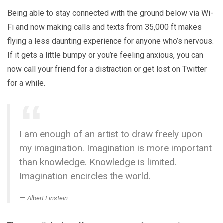
Being able to stay connected with the ground below via Wi-
Fi and now making calls and texts from 35,000 ft makes
flying a less daunting experience for anyone who’s nervous.
If it gets a little bumpy or you’re feeling anxious, you can
now call your friend for a distraction or get lost on Twitter
for a while.
I am enough of an artist to draw freely upon
my imagination. Imagination is more important
than knowledge. Knowledge is limited.
Imagination encircles the world.
Albert Einstein