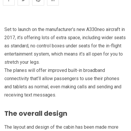
Set to launch on the manufacturer’s new A330neo aircraft in
2017, it’s offering lots of extra space, including wider seats
as standard, no control boxes under seats for the in-flight
entertainment system, which means it’s all open for you to
stretch your legs.
The planes will offer improved built-in broadband
connectivity that’ll allow passengers to use their phones
and tablets as normal, even making calls and sending and
receiving text messages.
The overall design
The layout and design of the cabin has been made more