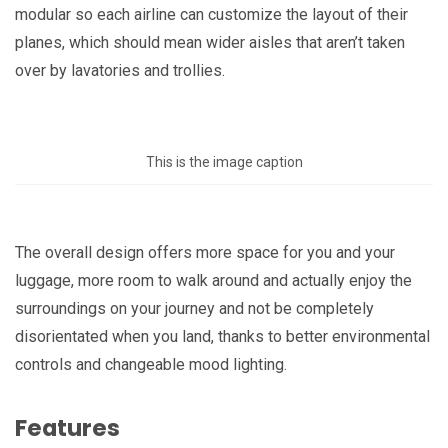
modular so each airline can customize the layout of their
planes, which should mean wider aisles that aren’t taken
over by lavatories and trollies.
This is the image caption
The overall design offers more space for you and your
luggage, more room to walk around and actually enjoy the
surroundings on your journey and not be completely
disorientated when you land, thanks to better environmental
controls and changeable mood lighting.
Features