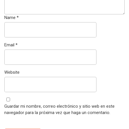
Name
*
Email
*
Website
Guardar mi nombre, correo electrónico y sitio web en este
navegador para la próxima vez que haga un comentario.