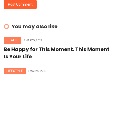
You may also like
HEALTH
6 MARZO, 2019
Be Happy for This Moment. This Moment
Is Your Life
LIFESTYLE
6 MARZO, 2019