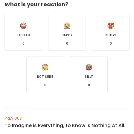
What is your reaction?
EXCITED
HAPPY
IN LOVE
0
0
0
NOT SURE
SILLY
0
0
PREVIOUS
To Imagine is Everything, to Know is Nothing At All.