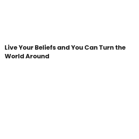
Live Your Beliefs and You Can Turn the
World Around