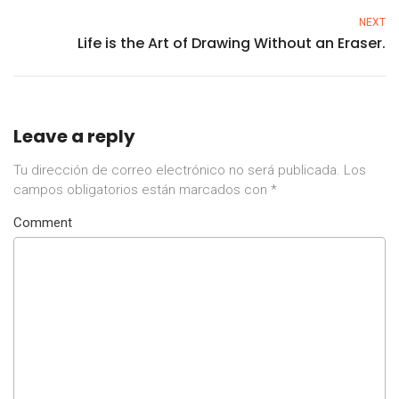
NEXT
Life is the Art of Drawing Without an Eraser.
Leave a reply
Tu dirección de correo electrónico no será publicada.
Los
campos obligatorios están marcados con
*
Comment