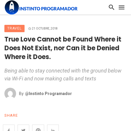
TRAVEL
21 OCTUBRE, 2018
True Love Cannot be Found Where it
Does Not Exist, nor Can it be Denied
Where it Does.
Being able to stay connected with the ground below
via Wi-Fi and now making calls and texts
By
@Instinto Programador
SHARE