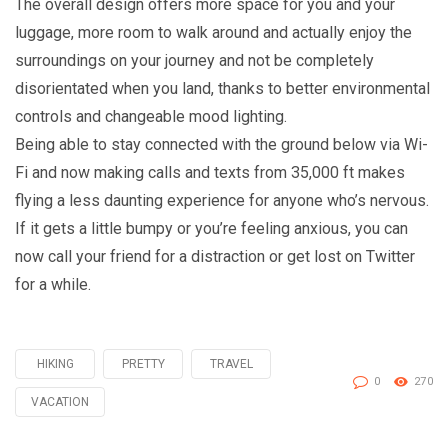
The overall design offers more space for you and your
luggage, more room to walk around and actually enjoy the
surroundings on your journey and not be completely
disorientated when you land, thanks to better environmental
controls and changeable mood lighting.
Being able to stay connected with the ground below via Wi-
Fi and now making calls and texts from 35,000 ft makes
flying a less daunting experience for anyone who’s nervous.
If it gets a little bumpy or you’re feeling anxious, you can
now call your friend for a distraction or get lost on Twitter
for a while.
HIKING
PRETTY
TRAVEL
Tagged
0
270
with
VACATION