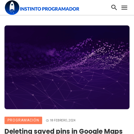
PROGRAMACIÓN
18 FEBRERO, 2024
Deleting saved pins in Google Maps