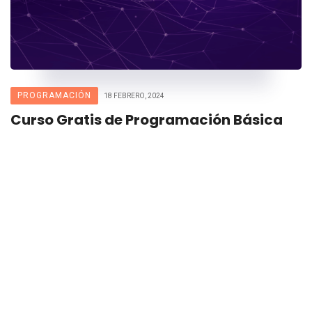
PROGRAMACIÓN
18 FEBRERO, 2024
Curso Gratis de Programación Básica