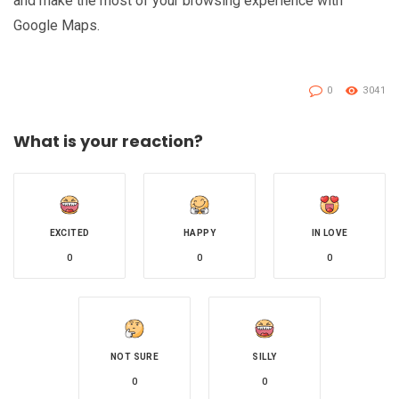
and make the most of your browsing experience with
Google Maps.
0
3041
What is your reaction?
EXCITED
HAPPY
IN LOVE
0
0
0
NOT SURE
SILLY
0
0