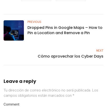
PREVIOUS
Dropped Pins in Google Maps – How to
Pin a Location and Remove a Pin
NEXT
Cómo aprovechar los Cyber Days
Leave a reply
Tu dirección de correo electrónico no será publicada.
Los
campos obligatorios están marcados con
*
Comment