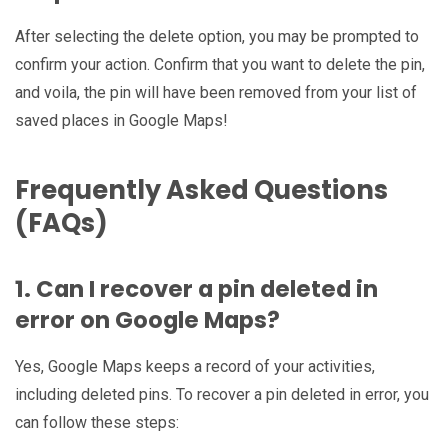
After selecting the delete option, you may be prompted to
confirm your action. Confirm that you want to delete the pin,
and voila, the pin will have been removed from your list of
saved places in Google Maps!
Frequently Asked Questions
(FAQs)
1. Can I recover a pin deleted in
error on Google Maps?
Yes, Google Maps keeps a record of your activities,
including deleted pins. To recover a pin deleted in error, you
can follow these steps: