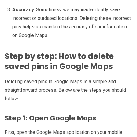
Accuracy
: Sometimes, we may inadvertently save
incorrect or outdated locations. Deleting these incorrect
pins helps us maintain the accuracy of our information
on Google Maps.
Step by step: How to delete
saved pins in Google Maps
Deleting saved pins in Google Maps is a simple and
straightforward process. Below are the steps you should
follow:
Step 1: Open Google Maps
First, open the Google Maps application on your mobile