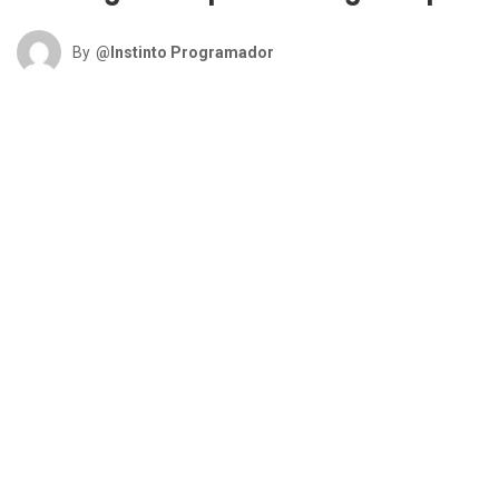
By
@Instinto Programador