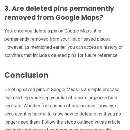
3. Are deleted pins permanently
removed from Google Maps?
Yes, once you delete a pin on Google Maps, it is
permanently removed from your list of saved places.
However, as mentioned earlier, you can access a history of
activities that includes deleted pins for future reference.
Conclusion
Deleting saved pins in Google Maps is a simple process
that can help you keep your list of places organized and
accurate. Whether for reasons of organization, privacy, or
accuracy, it is helpful to know how to delete pins if you no
longer need them. Follow the steps outlined in this article