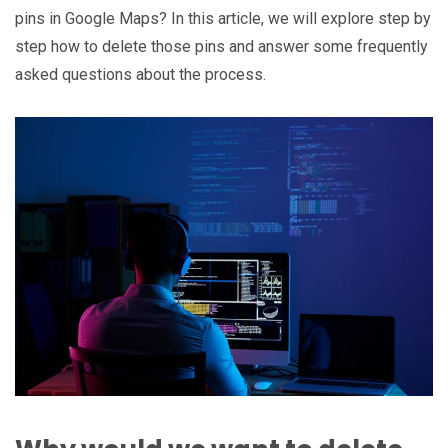
pins in Google Maps? In this article, we will explore step by
step how to delete those pins and answer some frequently
asked questions about the process.