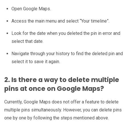
Open Google Maps.
Access the main menu and select “Your timeline”.
Look for the date when you deleted the pin in error and
select that date.
Navigate through your history to find the deleted pin and
select it to save it again.
2. Is there a way to delete multiple
pins at once on Google Maps?
Currently, Google Maps does not offer a feature to delete
multiple pins simultaneously. However, you can delete pins
one by one by following the steps mentioned above.