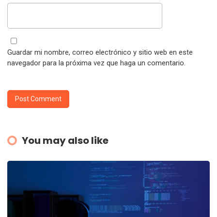
Guardar mi nombre, correo electrónico y sitio web en este
navegador para la próxima vez que haga un comentario.
You may also like