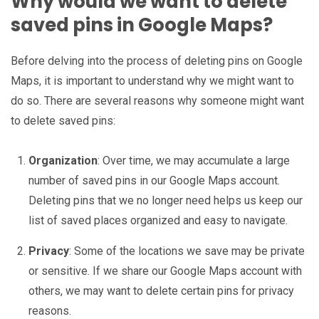
Why would we want to delete
saved pins in Google Maps?
Before delving into the process of deleting pins on Google
Maps, it is important to understand why we might want to
do so. There are several reasons why someone might want
to delete saved pins:
Organization
: Over time, we may accumulate a large
number of saved pins in our Google Maps account.
Deleting pins that we no longer need helps us keep our
list of saved places organized and easy to navigate.
Privacy
: Some of the locations we save may be private
or sensitive. If we share our Google Maps account with
others, we may want to delete certain pins for privacy
reasons.