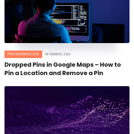
PROGRAMACIÓN
18 FEBRERO, 2024
Dropped Pins in Google Maps – How to
Pin a Location and Remove a Pin