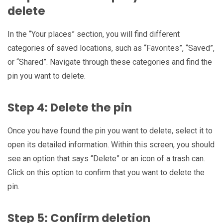
delete
In the “Your places” section, you will find different
categories of saved locations, such as “Favorites”, “Saved”,
or “Shared”. Navigate through these categories and find the
pin you want to delete.
Step 4: Delete the pin
Once you have found the pin you want to delete, select it to
open its detailed information. Within this screen, you should
see an option that says “Delete” or an icon of a trash can.
Click on this option to confirm that you want to delete the
pin.
Step 5: Confirm deletion