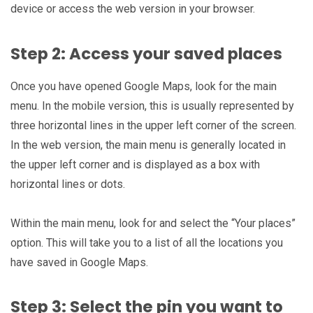
device or access the web version in your browser.
Step 2: Access your saved places
Once you have opened Google Maps, look for the main
menu. In the mobile version, this is usually represented by
three horizontal lines in the upper left corner of the screen.
In the web version, the main menu is generally located in
the upper left corner and is displayed as a box with
horizontal lines or dots.
Within the main menu, look for and select the “Your places”
option. This will take you to a list of all the locations you
have saved in Google Maps.
Step 3: Select the pin you want to