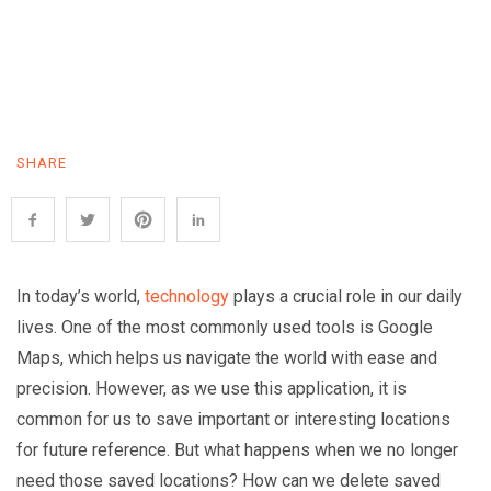
SHARE
In today’s world,
technology
plays a crucial role in our daily
lives. One of the most commonly used tools is Google
Maps, which helps us navigate the world with ease and
precision. However, as we use this application, it is
common for us to save important or interesting locations
for future reference. But what happens when we no longer
need those saved locations? How can we delete saved