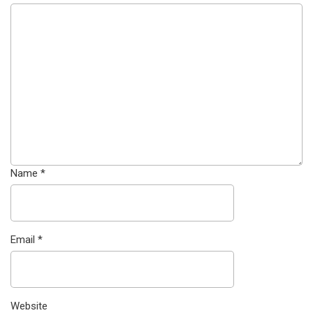
Name
*
Email
*
Website